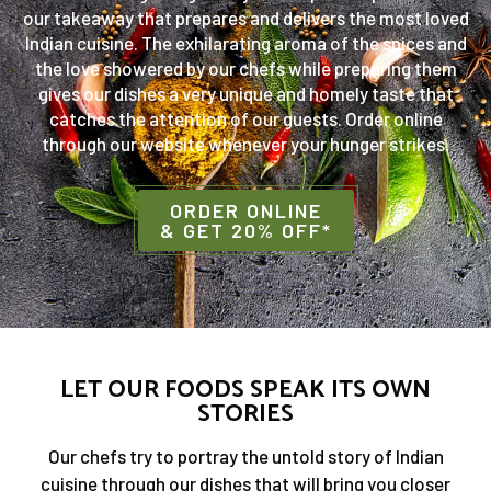
our takeaway that prepares and delivers the most loved
Indian cuisine. The exhilarating aroma of the spices and
the love showered by our chefs while preparing them
gives our dishes a very unique and homely taste that
catches the attention of our guests. Order online
through our website whenever your hunger strikes.
ORDER ONLINE
& GET 20% OFF*
LET OUR FOODS SPEAK ITS OWN
STORIES
Our chefs try to portray the untold story of Indian
cuisine through our dishes that will bring you closer