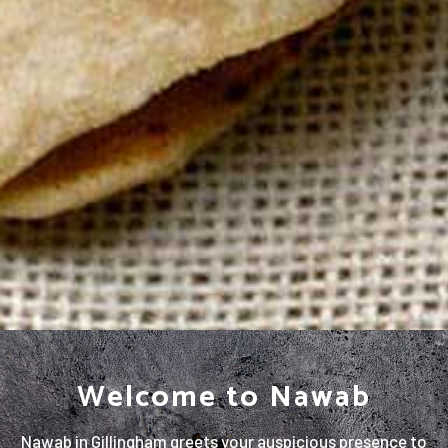
Welcome to Nawab
Nawab in Gillingham greets your auspicious presence to