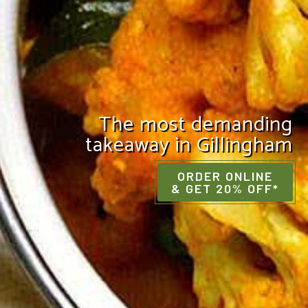
The most demanding
takeaway in Gillingham
ORDER ONLINE
& GET 20% OFF*