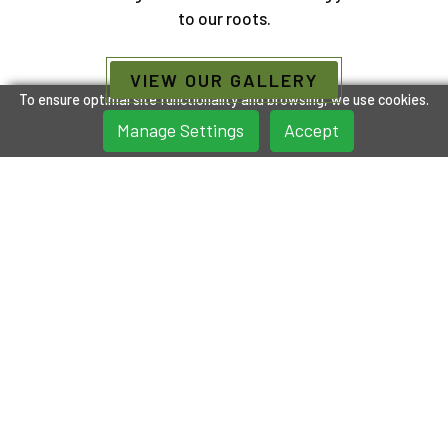
to our roots.
VIEW OUR GALLERY
To ensure optimal site functionality and browsing, we use cookies.
Manage Settings
Accept