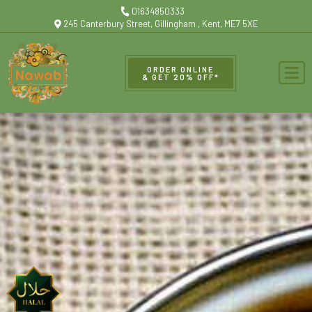
01634850333
245 Canterbury Street, Gillingham , Kent, ME7 5XE
ORDER ONLINE
& GET 20% OFF*