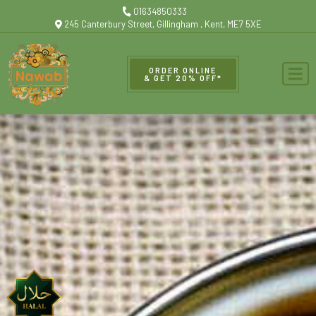
01634850333
245 Canterbury Street, Gillingham , Kent, ME7 5XE
ORDER ONLINE
& GET 20% OFF*