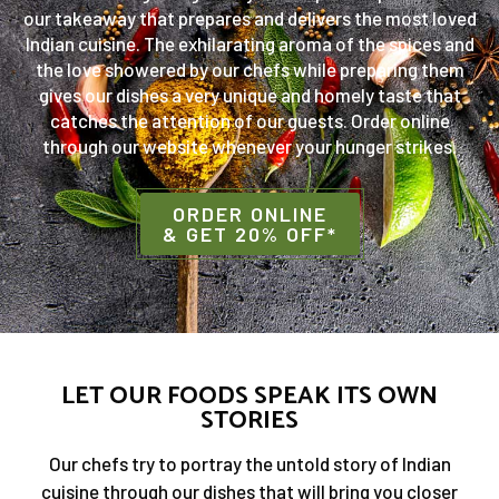
our takeaway that prepares and delivers the most loved
Indian cuisine. The exhilarating aroma of the spices and
the love showered by our chefs while preparing them
gives our dishes a very unique and homely taste that
catches the attention of our guests. Order online
through our website whenever your hunger strikes.
ORDER ONLINE
& GET 20% OFF*
LET OUR FOODS SPEAK ITS OWN
STORIES
Our chefs try to portray the untold story of Indian
cuisine through our dishes that will bring you closer