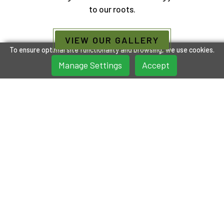
to our roots.
VIEW OUR GALLERY
To ensure optimal site functionality and browsing, we use cookies.
Manage Settings
Accept