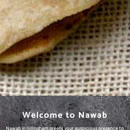
Welcome to Nawab
Nawab in Gillingham greets your auspicious presence to