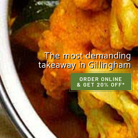
The most demanding
takeaway in Gillingham
ORDER ONLINE
& GET 20% OFF*